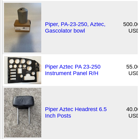
Piper, PA-23-250, Aztec,
500.0
Gascolator bowl
US
Piper Aztec PA 23-250
55.0
Instrument Panel R/H
US
Piper Aztec Headrest 6.5
40.0
Inch Posts
US