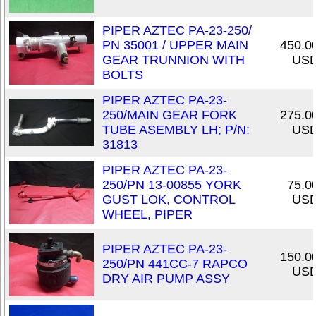
PIPER AZTEC PA-23-250/
PN 35001 / UPPER MAIN
450.0
GEAR TRUNNION WITH
US
BOLTS
PIPER AZTEC PA-23-
250/MAIN GEAR FORK
275.0
TUBE ASEMBLY LH; P/N:
US
31813
PIPER AZTEC PA-23-
250/PN 13-00855 YORK
75.0
GUST LOK, CONTROL
US
WHEEL, PIPER
PIPER AZTEC PA-23-
150.0
250/PN 441CC-7 RAPCO
US
DRY AIR PUMP ASSY