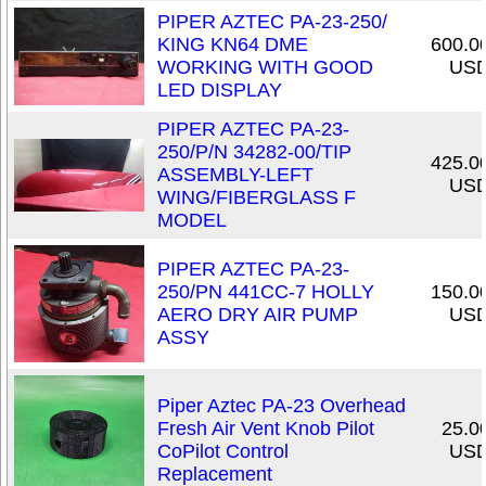
PIPER AZTEC PA-23-250/
KING KN64 DME
600.0
WORKING WITH GOOD
US
LED DISPLAY
PIPER AZTEC PA-23-
250/P/N 34282-00/TIP
425.0
ASSEMBLY-LEFT
US
WING/FIBERGLASS F
MODEL
PIPER AZTEC PA-23-
250/PN 441CC-7 HOLLY
150.0
AERO DRY AIR PUMP
US
ASSY
Piper Aztec PA-23 Overhead
Fresh Air Vent Knob Pilot
25.0
CoPilot Control
US
Replacement