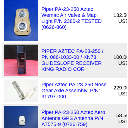
Piper PA-23-250 Aztec
Wemac Air Valve & Map
132.5
Light P/N 2380-2 TESTED
US
(0626-860)
PIPER AZTEC PA-23-250 /
PN 066-1033-00 / KN73
100.0
GLIDESLOPE RECEIVER
US
KING RADIO COR
Piper Aztec PA-23-250 Nose
229.0
Gear Axle Assembly, P/N:
US
31797-000
Piper PA-23-250 Aztec Aero
58.5
Antenna GPS Antenna P/N
US
AT575-9 (0726-759)