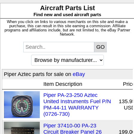
Aircraft Parts List
Find new and used aircraft parts
When you click on links to various merchants on this site and make a
purchase, this can result in this site earning a commission. Affiliate
programs and affiliations include, but are not limited to, the eBay Partner
Network.
Piper Aztec parts for sale on
eBay
Item Description
Pric
Piper PA-23-250 Aztec
United Instruments Fuel P/N
135.9
PM-44-11 WARRANTY
US
(0726-730)
Piper 37410-00 PA-23
Circuit Breaker Panel 26
199.0