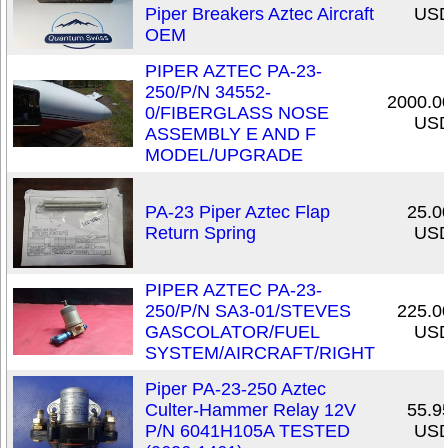
Piper Breakers Aztec Aircraft
US
OEM
PIPER AZTEC PA-23-
250/P/N 34552-
2000.0
0/FIBERGLASS NOSE
US
ASSEMBLY E AND F
MODEL/UPGRADE
PA-23 Piper Aztec Flap
25.0
Return Spring
US
PIPER AZTEC PA-23-
250/P/N SA3-01/STEVES
225.0
GASCOLATOR/FUEL
US
SYSTEM/AIRCRAFT/RIGHT
Piper PA-23-250 Aztec
Culter-Hammer Relay 12V
55.9
P/N 6041H105A TESTED
US