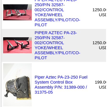
250/P/N 32587-
002/CONTROL
1250.0
YOKE/WHEEL
US
ASSEMBLY/PILOT/CO-
PILOT
PIPER AZTEC PA-23-
250/P/N 32587-
002/CONTROL
1250.0
YOKE/WHEEL
US
ASSEMBLY/PILOT/CO-
PILOT
Piper Aztec PA-23-250 Fuel
System Control Box
199.0
Assembly P/N: 31389-000 /
US
31375-05