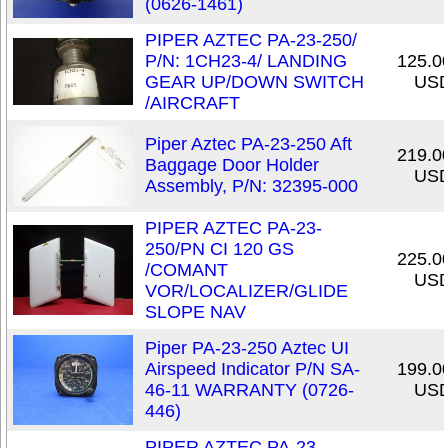
(0626-1461)
PIPER AZTEC PA-23-250/
P/N: 1CH23-4/ LANDING
125.0
GEAR UP/DOWN SWITCH
US
/AIRCRAFT
Piper Aztec PA-23-250 Aft
219.0
Baggage Door Holder
US
Assembly, P/N: 32395-000
PIPER AZTEC PA-23-
250/PN CI 120 GS
225.0
/COMANT
US
VOR/LOCALIZER/GLIDE
SLOPE NAV
Piper PA-23-250 Aztec UI
Airspeed Indicator P/N SA-
199.0
46-11 WARRANTY (0726-
US
446)
PIPER AZTEC PA-23-