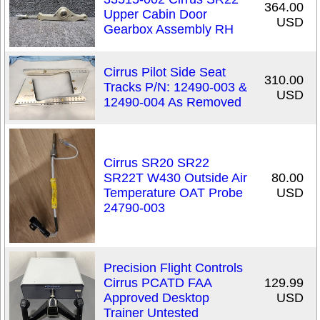
364.00
Upper Cabin Door
USD
Gearbox Assembly RH
Cirrus Pilot Side Seat
310.00
Tracks P/N: 12490-003 &
USD
12490-004 As Removed
Cirrus SR20 SR22
SR22T W430 Outside Air
80.00
Temperature OAT Probe
USD
24790-003
Precision Flight Controls
Cirrus PCATD FAA
129.99
Approved Desktop
USD
Trainer Untested