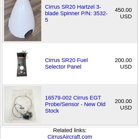
Cirrus SR20 Hartzel 3-
450.00
blade Spinner P/N: 3532-
USD
5
Cirrus SR20 Fuel
200.00
Selector Panel
USD
16579-002 Cirrus EGT
200.00
Probe/Sensor - New Old
USD
Stock
Related links:
CirrusAircraft.com