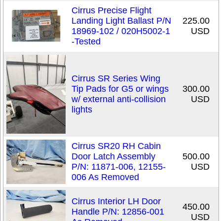
Cirrus Precise Flight
Landing Light Ballast P/N
225.00
18969-102 / 020H5002-1
USD
-Tested
Cirrus SR Series Wing
Tip Pads for G5 or wings
300.00
w/ external anti-collision
USD
lights
Cirrus SR20 RH Cabin
Door Latch Assembly
500.00
P/N: 11871-006, 12155-
USD
006 As Removed
Cirrus Interior LH Door
450.00
Handle P/N: 12856-001
USD