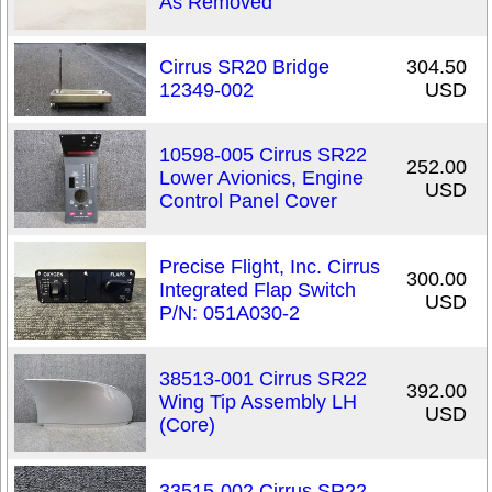
As Removed
Cirrus SR20 Bridge
304.50
12349-002
USD
10598-005 Cirrus SR22
252.00
Lower Avionics, Engine
USD
Control Panel Cover
Precise Flight, Inc. Cirrus
300.00
Integrated Flap Switch
USD
P/N: 051A030-2
38513-001 Cirrus SR22
392.00
Wing Tip Assembly LH
USD
(Core)
33515-002 Cirrus SR22