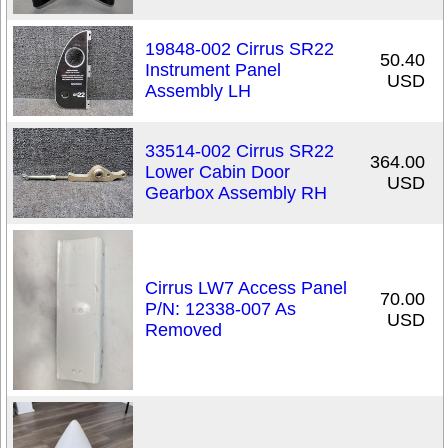
19848-002 Cirrus SR22
50.40
Instrument Panel
USD
Assembly LH
33514-002 Cirrus SR22
364.00
Lower Cabin Door
USD
Gearbox Assembly RH
Cirrus LW7 Access Panel
70.00
P/N: 12338-007 As
USD
Removed