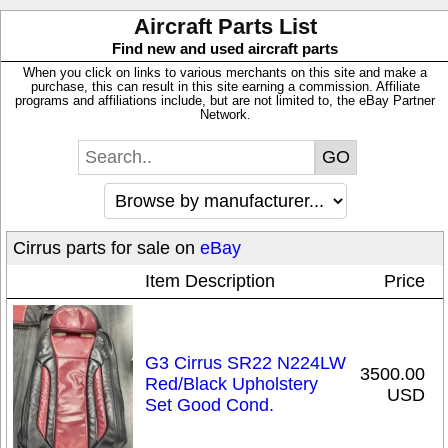
Aircraft Parts List
Find new and used aircraft parts
When you click on links to various merchants on this site and make a
purchase, this can result in this site earning a commission. Affiliate
programs and affiliations include, but are not limited to, the eBay Partner
Network.
Cirrus parts for sale on
eBay
Item Description
Price
G3 Cirrus SR22 N224LW
3500.00
Red/Black Upholstery
USD
Set Good Cond.