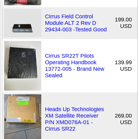
Cirrus Field Control
199.00
Module ALT 2 Rev D
USD
29434-003 -Tested Good
Cirrus SR22T Pilots
Operating Handbook
139.99
13772-005 - Brand New
USD
Sealed
Heads Up Technologies
XM Satellite Receiver
269.00
P/N XMD076A-01 -
USD
Cirrus SR22