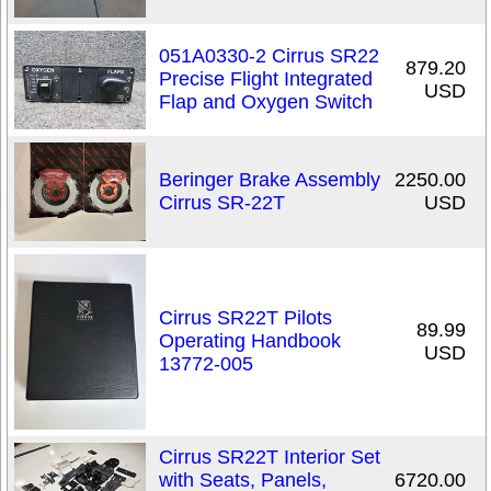
051A0330-2 Cirrus SR22
879.20
Precise Flight Integrated
USD
Flap and Oxygen Switch
Beringer Brake Assembly
2250.00
Cirrus SR-22T
USD
Cirrus SR22T Pilots
89.99
Operating Handbook
USD
13772-005
Cirrus SR22T Interior Set
with Seats, Panels,
6720.00