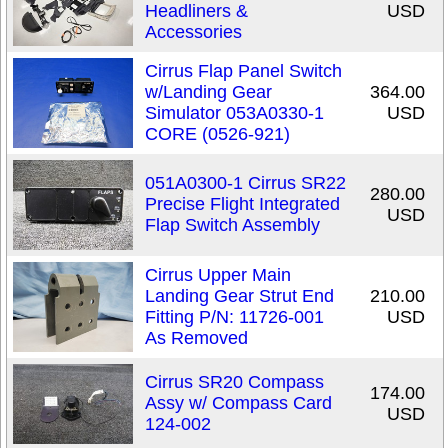
Headliners &
USD
Accessories
Cirrus Flap Panel Switch
w/Landing Gear
364.00
Simulator 053A0330-1
USD
CORE (0526-921)
051A0300-1 Cirrus SR22
280.00
Precise Flight Integrated
USD
Flap Switch Assembly
Cirrus Upper Main
Landing Gear Strut End
210.00
Fitting P/N: 11726-001
USD
As Removed
Cirrus SR20 Compass
174.00
Assy w/ Compass Card
USD
124-002