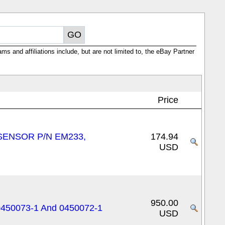
ms and affiliations include, but are not limited to, the eBay Partner
Price
SENSOR P/N EM233,
174.94
USD
950.00
0450073-1 And 0450072-1
USD