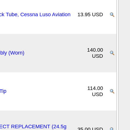
ck Tube, Cessna Luso Aviation
13.95 USD
140.00
ly (Worn)
USD
114.00
Tip
USD
DIRECT REPLACEMENT (24.5g
35.00 USD