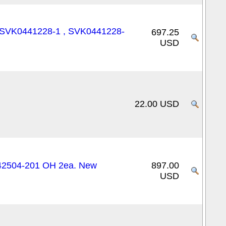
N: SVK0441228-1 , SVK0441228-
697.25
USD
22.00 USD
42504-201 OH 2ea. New
897.00
USD