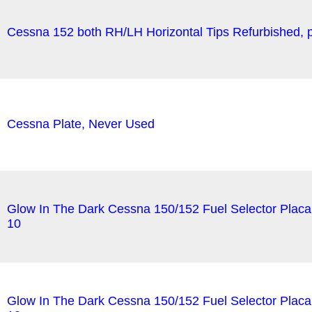
Cessna 152 both RH/LH Horizontal Tips Refurbished, pa
Cessna Plate, Never Used
Glow In The Dark Cessna 150/152 Fuel Selector Plac
10
Glow In The Dark Cessna 150/152 Fuel Selector Plac