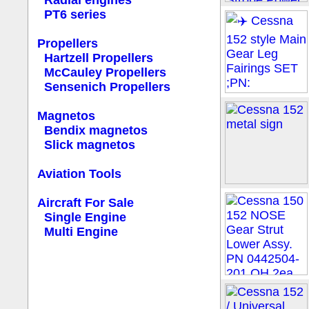
Radial engines
PT6 series
Propellers
Hartzell Propellers
McCauley Propellers
Sensenich Propellers
Magnetos
Bendix magnetos
Slick magnetos
Aviation Tools
Aircraft For Sale
Single Engine
Multi Engine