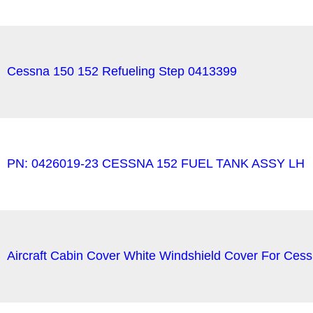
Cessna 150 152 Refueling Step 0413399
PN: 0426019-23 CESSNA 152 FUEL TANK ASSY LH
Aircraft Cabin Cover White Windshield Cover For Ce