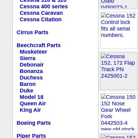
Cessna 310 & 320
Cessna 400 series
Cessna Caravan
Cessna Citation
Cirrus Parts
Beechcraft Parts
Musketeer
Sierra
Debonair
Bonanza
Duchess
Baron
Duke
Model 18
Queen Air
King Air
Boeing Parts
Piper Parts