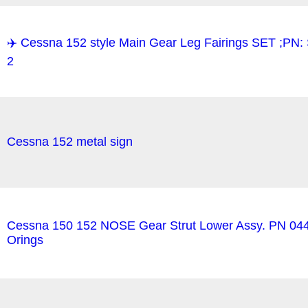
✈️ Cessna 152 style Main Gear Leg Fairings SET ;P
2
Cessna 152 metal sign
Cessna 150 152 NOSE Gear Strut Lower Assy. PN 04
Orings