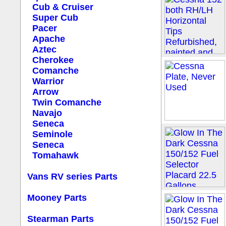
Cub & Cruiser
Super Cub
Pacer
Apache
Aztec
Cherokee
Comanche
Warrior
Arrow
Twin Comanche
Navajo
Seneca
Seminole
Seneca
Tomahawk
Vans RV series Parts
Mooney Parts
Stearman Parts