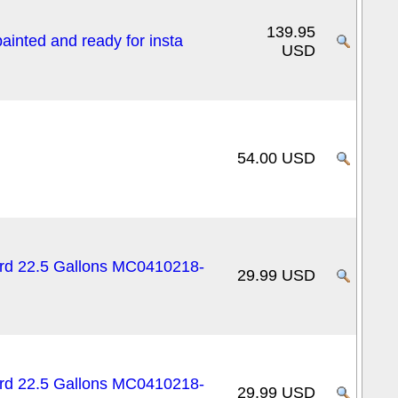
139.95
inted and ready for insta
USD
54.00 USD
ard 22.5 Gallons MC0410218-
29.99 USD
ard 22.5 Gallons MC0410218-
29.99 USD