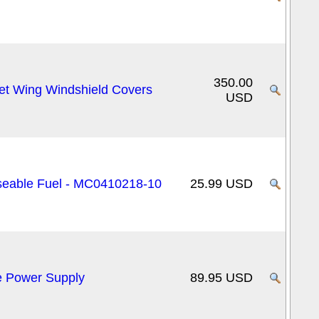
350.00
et Wing Windshield Covers
USD
Useable Fuel - MC0410218-10
25.99 USD
e Power Supply
89.95 USD