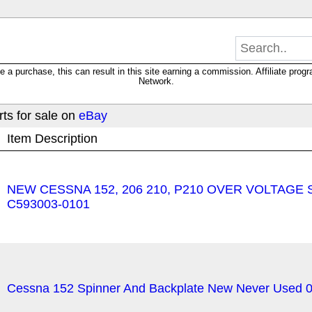
 purchase, this can result in this site earning a commission. Affiliate progra
Network.
ts for sale on
eBay
Item Description
NEW CESSNA 152, 206 210, P210 OVER VOLTAGE 
C593003-0101
Cessna 152 Spinner And Backplate New Never Used 