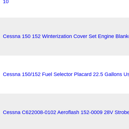
10
Cessna 150 152 Winterization Cover Set Engine Blank
Cessna 150/152 Fuel Selector Placard 22.5 Gallons 
Cessna C622008-0102 Aeroflash 152-0009 28V Strob