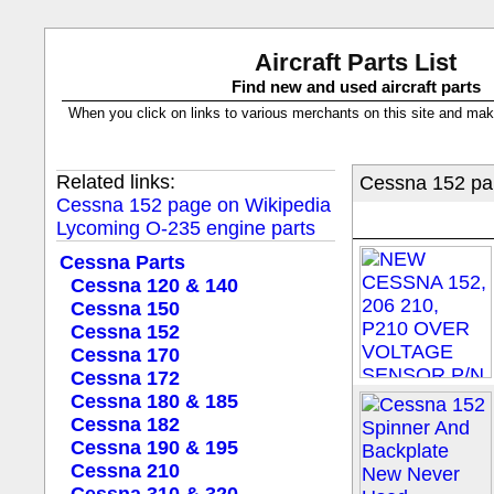
Aircraft Parts List
Find new and used aircraft parts
When you click on links to various merchants on this site and make a
Related links:
Cessna 152 par
Cessna 152 page on Wikipedia
Lycoming O-235 engine parts
Cessna Parts
Cessna 120 & 140
Cessna 150
Cessna 152
Cessna 170
Cessna 172
Cessna 180 & 185
Cessna 182
Cessna 190 & 195
Cessna 210