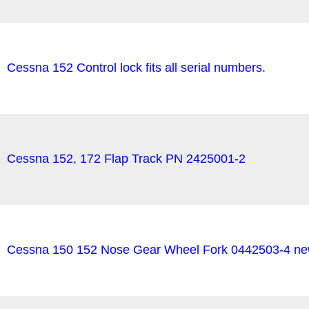
Cessna 152 Control lock fits all serial numbers.
Cessna 152, 172 Flap Track PN 2425001-2
Cessna 150 152 Nose Gear Wheel Fork 0442503-4 new