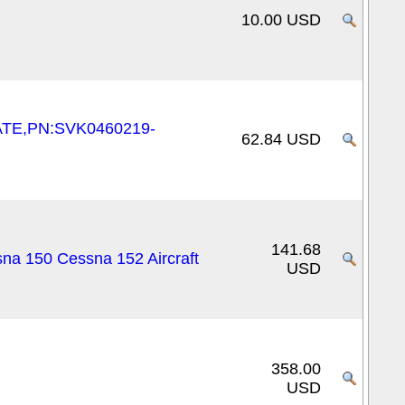
10.00 USD
ATE,PN:SVK0460219-
62.84 USD
141.68
na 150 Cessna 152 Aircraft
USD
358.00
USD