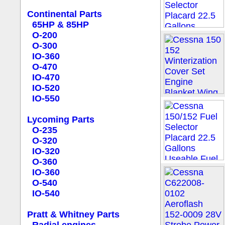
Continental Parts
65HP & 85HP
O-200
O-300
IO-360
O-470
IO-470
IO-520
IO-550
Lycoming Parts
O-235
O-320
IO-320
O-360
IO-360
O-540
IO-540
Pratt & Whitney Parts