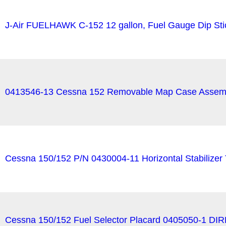
J-Air FUELHAWK C-152 12 gallon, Fuel Gauge Dip Sti
0413546-13 Cessna 152 Removable Map Case Assemb
Cessna 150/152 P/N 0430004-11 Horizontal Stabilizer 
Cessna 150/152 Fuel Selector Placard 0405050-1 