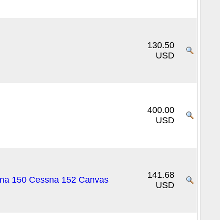
130.50
USD
400.00
USD
141.68
ssna 150 Cessna 152 Canvas
USD