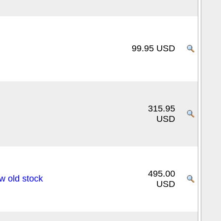
99.95 USD
315.95
USD
495.00
 old stock
USD