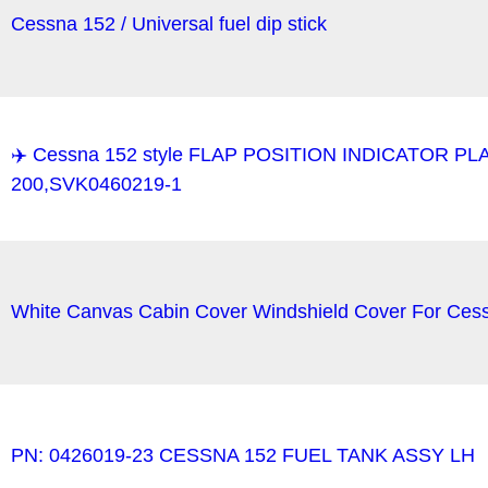
Cessna 152 / Universal fuel dip stick
✈️ Cessna 152 style FLAP POSITION INDICATOR PL
200,SVK0460219-1
White Canvas Cabin Cover Windshield Cover For Cess
PN: 0426019-23 CESSNA 152 FUEL TANK ASSY LH