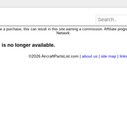
 purchase, this can result in this site earning a commission. Affiliate progra
Network.
 is no longer available.
©2026 AircraftPartsList.com |
about us
|
site map
|
link