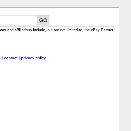
ms and affiliations include, but are not limited to, the eBay Partner
s
|
contact
|
privacy policy