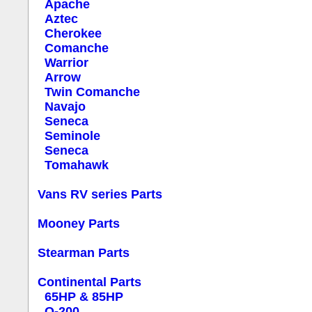
Apache
Aztec
Cherokee
Comanche
Warrior
Arrow
Twin Comanche
Navajo
Seneca
Seminole
Seneca
Tomahawk
Vans RV series Parts
Mooney Parts
Stearman Parts
Continental Parts
65HP & 85HP
O-200