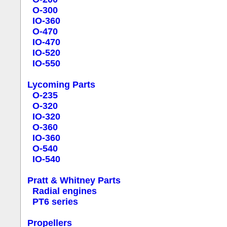
O-300
IO-360
O-470
IO-470
IO-520
IO-550
Lycoming Parts
O-235
O-320
IO-320
O-360
IO-360
O-540
IO-540
Pratt & Whitney Parts
Radial engines
PT6 series
Propellers