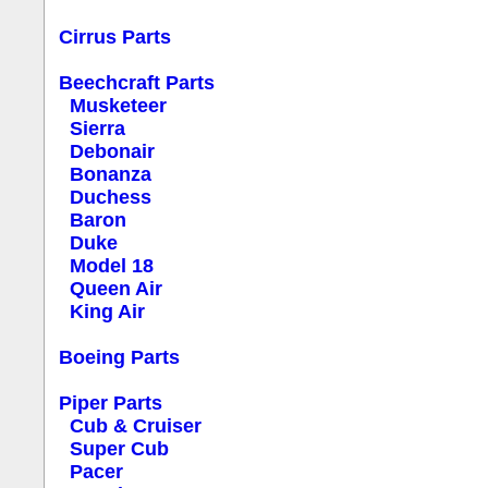
Cirrus Parts
Beechcraft Parts
Musketeer
Sierra
Debonair
Bonanza
Duchess
Baron
Duke
Model 18
Queen Air
King Air
Boeing Parts
Piper Parts
Cub & Cruiser
Super Cub
Pacer