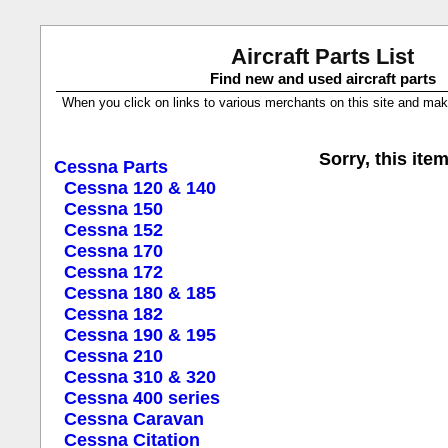
Aircraft Parts List
Find new and used aircraft parts
When you click on links to various merchants on this site and make a
Sorry, this item
Cessna Parts
Cessna 120 & 140
Cessna 150
Cessna 152
Cessna 170
Cessna 172
Cessna 180 & 185
Cessna 182
Cessna 190 & 195
Cessna 210
Cessna 310 & 320
Cessna 400 series
Cessna Caravan
Cessna Citation